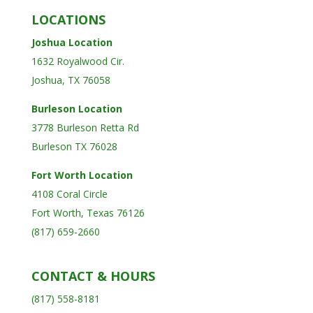
LOCATIONS
Joshua Location
1632 Royalwood Cir.
Joshua, TX 76058
Burleson Location
3778 Burleson Retta Rd
Burleson TX 76028
Fort Worth Location
4108 Coral Circle
Fort Worth, Texas 76126
(817) 659-2660
CONTACT & HOURS
(817) 558-8181