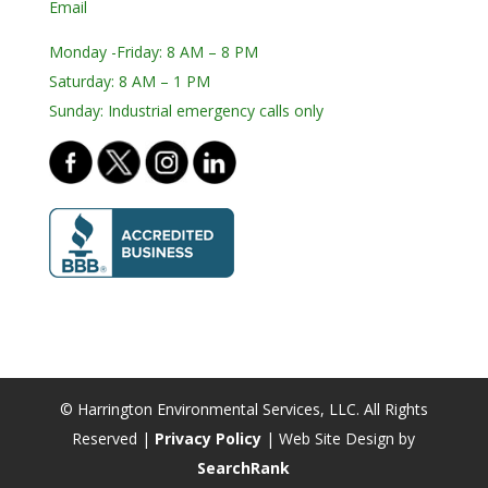
Email
Monday -Friday: 8 AM – 8 PM
Saturday: 8 AM – 1 PM
Sunday: Industrial emergency calls only
© Harrington Environmental Services, LLC. All Rights
Reserved |
Privacy Policy
| Web Site Design by
SearchRank