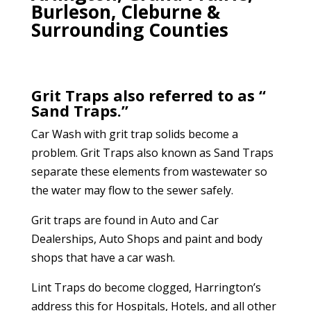
Burleson, Cleburne &
Surrounding Counties
Grit Traps also referred to as “
Sand Traps.”
Car Wash with grit trap solids become a
problem. Grit Traps also known as Sand Traps
separate these elements from wastewater so
the water may flow to the sewer safely.
Grit traps are found in Auto and Car
Dealerships, Auto Shops and paint and body
shops that have a car wash.
Lint Traps do become clogged, Harrington’s
address this for Hospitals, Hotels, and all other