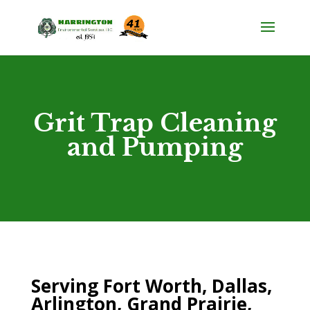
Grit Trap Cleaning
and Pumping
Serving Fort Worth, Dallas,
Arlington, Grand Prairie,