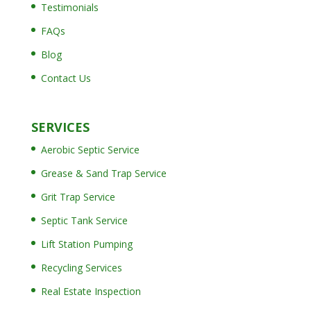
Testimonials
FAQs
Blog
Contact Us
SERVICES
Aerobic Septic Service
Grease & Sand Trap Service
Grit Trap Service
Septic Tank Service
Lift Station Pumping
Recycling Services
Real Estate Inspection