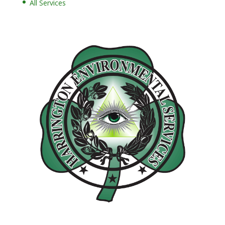
All Services