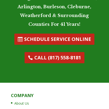
Arlington, Burleson, Cleburne,
Weatherford & Surrounding
Counties For 41 Years!
SCHEDULE SERVICE ONLINE
CALL (817) 558-8181
COMPANY
About Us