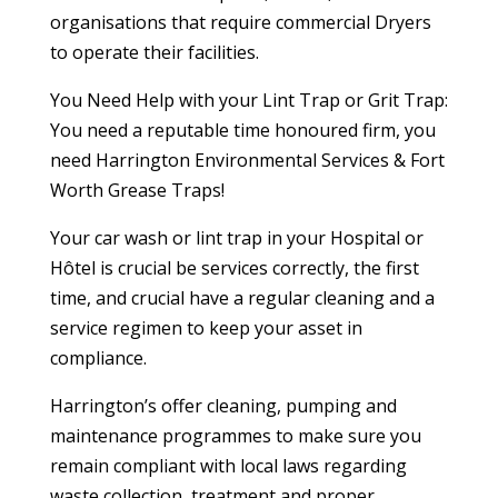
organisations that require commercial Dryers
to operate their facilities.
You Need Help with your Lint Trap or Grit Trap:
You need a reputable time honoured firm, you
need Harrington Environmental Services & Fort
Worth Grease Traps!
Your car wash or lint trap in your Hospital or
Hôtel is crucial be services correctly, the first
time, and crucial have a regular cleaning and a
service regimen to keep your asset in
compliance.
Harrington’s offer cleaning, pumping and
maintenance programmes to make sure you
remain compliant with local laws regarding
waste collection, treatment and proper