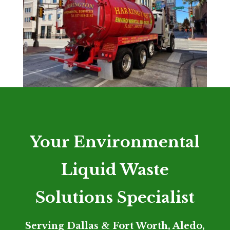
Your Environmental
Liquid Waste
Solutions Specialist
Serving Dallas & Fort Worth, Aledo,