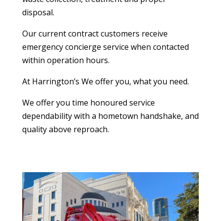
disposal.
Our current contract customers receive
emergency concierge service when contacted
within operation hours.
At Harrington’s We offer you, what you need.
We offer you time honoured service
dependability with a hometown handshake, and
quality above reproach.