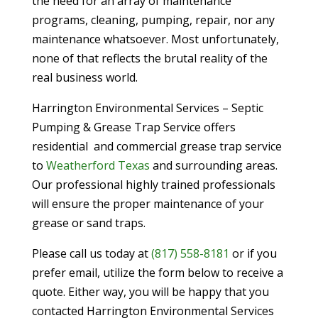
the need for an array of maintenance
programs, cleaning, pumping, repair, nor any
maintenance whatsoever. Most unfortunately,
none of that reflects the brutal reality of the
real business world.
Harrington Environmental Services – Septic
Pumping & Grease Trap Service offers
residential and commercial grease trap service
to
Weatherford Texas
and surrounding areas.
Our professional highly trained professionals
will ensure the proper maintenance of your
grease or sand traps.
Please call us today at
(817) 558-8181
or if you
prefer email, utilize the form below to receive a
quote. Either way, you will be happy that you
contacted Harrington Environmental Services