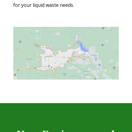
for your liquid waste needs.