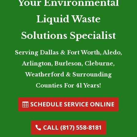
Your Environmental
Liquid Waste
Solutions Specialist
Serving Dallas & Fort Worth, Aledo,
Arlington, Burleson, Cleburne,
Weatherford & Surrounding
Counties For 41 Years!
SCHEDULE SERVICE ONLINE
CALL (817) 558-8181