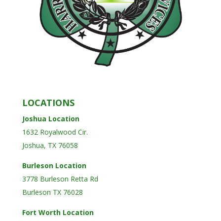
LOCATIONS
Joshua Location
1632 Royalwood Cir.
Joshua, TX 76058
Burleson Location
3778 Burleson Retta Rd
Burleson TX 76028
Fort Worth Location