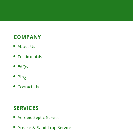
COMPANY
About Us
Testimonials
FAQs
Blog
Contact Us
SERVICES
Aerobic Septic Service
Grease & Sand Trap Service