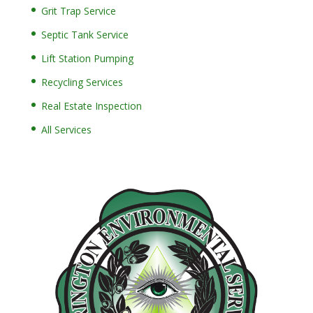
Grit Trap Service
Septic Tank Service
Lift Station Pumping
Recycling Services
Real Estate Inspection
All Services