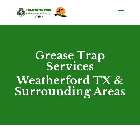
Grease Trap
Services
Weatherford TX &
Surrounding Areas