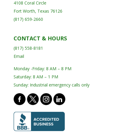
4108 Coral Circle
Fort Worth, Texas 76126
(817) 659-2660
CONTACT & HOURS
(817) 558-8181
Email
Monday -Friday: 8 AM – 8 PM
Saturday: 8 AM – 1 PM
Sunday: Industrial emergency calls only