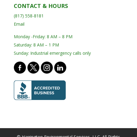
CONTACT & HOURS
(817) 558-8181
Email
Monday -Friday: 8 AM – 8 PM
Saturday: 8 AM – 1 PM
Sunday: Industrial emergency calls only
© Harrington Environmental Services, LLC. All Rights