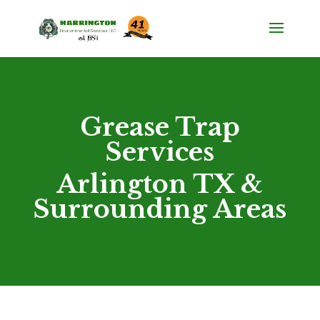
Grease Trap
Services
Arlington TX &
Surrounding Areas