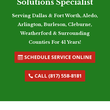
Solutions Specialist
Serving Dallas & Fort Worth, Aledo,
Arlington, Burleson, Cleburne,
Weatherford & Surrounding
Counties For 41 Years!
SCHEDULE SERVICE ONLINE
CALL (817) 558-8181