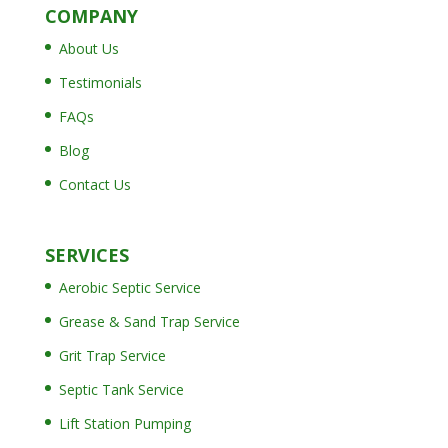
COMPANY
About Us
Testimonials
FAQs
Blog
Contact Us
SERVICES
Aerobic Septic Service
Grease & Sand Trap Service
Grit Trap Service
Septic Tank Service
Lift Station Pumping