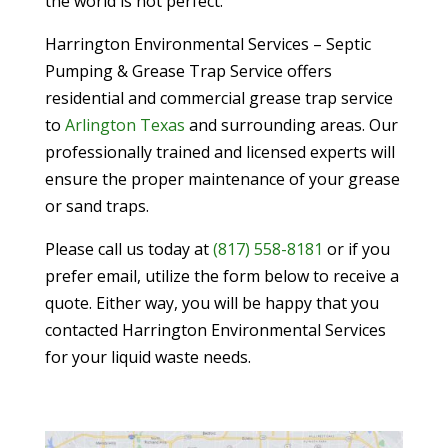
the world is not perfect.
Harrington Environmental Services – Septic
Pumping & Grease Trap Service offers
residential and commercial grease trap service
to
Arlington Texas
and surrounding areas. Our
professionally trained and licensed experts will
ensure the proper maintenance of your grease
or sand traps.
Please call us today at
(817) 558-8181
or if you
prefer email, utilize the form below to receive a
quote. Either way, you will be happy that you
contacted Harrington Environmental Services
for your liquid waste needs.