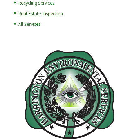
Recycling Services
Real Estate Inspection
All Services