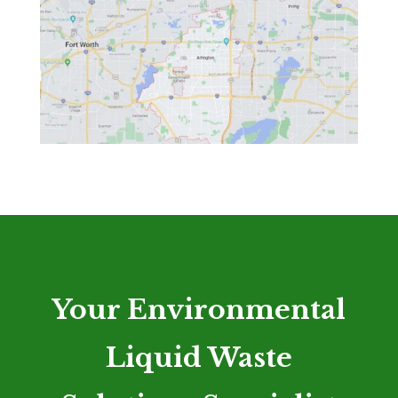
Your Environmental
Liquid Waste