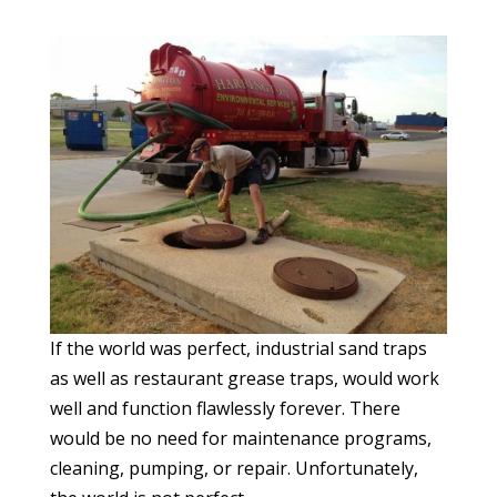
If the world was perfect, industrial sand traps
as well as restaurant grease traps, would work
well and function flawlessly forever. There
would be no need for maintenance programs,
cleaning, pumping, or repair. Unfortunately,