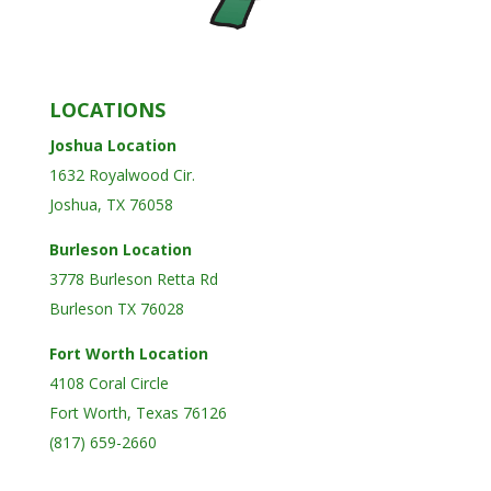
LOCATIONS
Joshua Location
1632 Royalwood Cir.
Joshua, TX 76058
Burleson Location
3778 Burleson Retta Rd
Burleson TX 76028
Fort Worth Location
4108 Coral Circle
Fort Worth, Texas 76126
(817) 659-2660